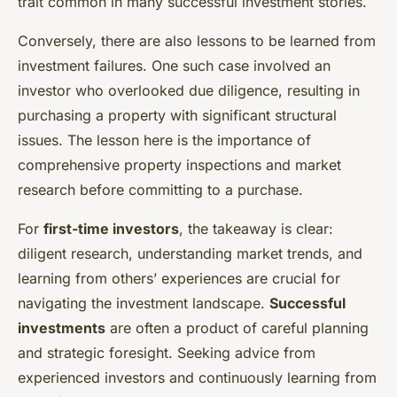
trait common in many successful investment stories.
Conversely, there are also lessons to be learned from
investment failures. One such case involved an
investor who overlooked due diligence, resulting in
purchasing a property with significant structural
issues. The lesson here is the importance of
comprehensive property inspections and market
research before committing to a purchase.
For
first-time investors
, the takeaway is clear:
diligent research, understanding market trends, and
learning from others’ experiences are crucial for
navigating the investment landscape.
Successful
investments
are often a product of careful planning
and strategic foresight. Seeking advice from
experienced investors and continuously learning from