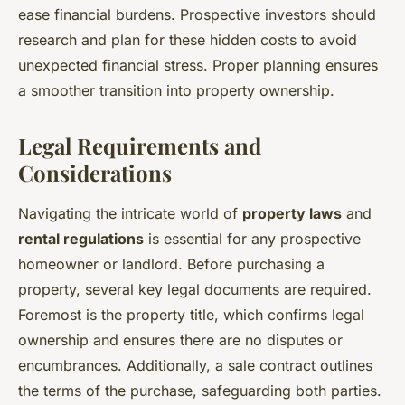
ease financial burdens. Prospective investors should
research and plan for these hidden costs to avoid
unexpected financial stress. Proper planning ensures
a smoother transition into property ownership.
Legal Requirements and
Considerations
Navigating the intricate world of
property laws
and
rental regulations
is essential for any prospective
homeowner or landlord. Before purchasing a
property, several key legal documents are required.
Foremost is the property title, which confirms legal
ownership and ensures there are no disputes or
encumbrances. Additionally, a sale contract outlines
the terms of the purchase, safeguarding both parties.