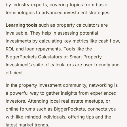
by industry experts, covering topics from basic
terminologies to advanced investment strategies.
Learning tools
such as property calculators are
invaluable. They help in assessing potential
investments by calculating key metrics like cash flow,
ROI, and loan repayments. Tools like the
BiggerPockets Calculators or Smart Property
Investment’s suite of calculators are user-friendly and
efficient.
In the property investment community, networking is
a powerful way to gather insights from experienced
investors. Attending local real estate meetups, or
online forums such as BiggerPockets, connects you
with like-minded individuals, offering tips and the
latest market trends.