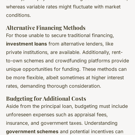
whereas variable rates might fluctuate with market
conditions.
Alternative Financing Methods
For those unable to secure traditional financing,
investment loans
from alternative lenders, like
private institutions, are available. Additionally, rent-
to-own schemes and crowdfunding platforms provide
unique opportunities for funding. These methods can
be more flexible, albeit sometimes at higher interest
rates, demanding thorough consideration.
Budgeting for Additional Costs
Aside from the principal loan, budgeting must include
unforeseen expenses such as appraisal fees,
insurance, and government taxes. Understanding
government schemes
and potential incentives can