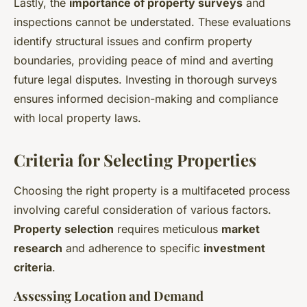
Lastly, the
importance of property surveys
and
inspections cannot be understated. These evaluations
identify structural issues and confirm property
boundaries, providing peace of mind and averting
future legal disputes. Investing in thorough surveys
ensures informed decision-making and compliance
with local property laws.
Criteria for Selecting Properties
Choosing the right property is a multifaceted process
involving careful consideration of various factors.
Property selection
requires meticulous
market
research
and adherence to specific
investment
criteria
.
Assessing Location and Demand