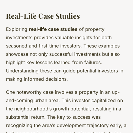
Real-Life Case Studies
Exploring
real-life case studies
of property
investments provides valuable insights for both
seasoned and first-time investors. These examples
showcase not only successful investments but also
highlight key lessons learned from failures.
Understanding these can guide potential investors in
making informed decisions.
One noteworthy case involves a property in an up-
and-coming urban area. This investor capitalized on
the neighbourhood’s growth potential, resulting in a
substantial return. The key to success was
recognizing the area’s development trajectory early, a