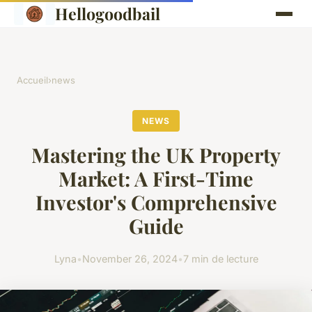
Hellogoodbail
Accueil
›
news
NEWS
Mastering the UK Property
Market: A First-Time
Investor's Comprehensive
Guide
Lyna
•
November 26, 2024
•
7 min de lecture