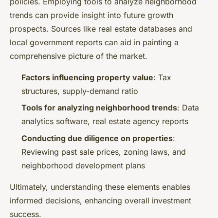
policies. Employing tools to analyze neighborhood
trends can provide insight into future growth
prospects. Sources like real estate databases and
local government reports can aid in painting a
comprehensive picture of the market.
Factors influencing property value
: Tax
structures, supply-demand ratio
Tools for analyzing neighborhood trends
: Data
analytics software, real estate agency reports
Conducting due diligence on properties
:
Reviewing past sale prices, zoning laws, and
neighborhood development plans
Ultimately, understanding these elements enables
informed decisions, enhancing overall investment
success.