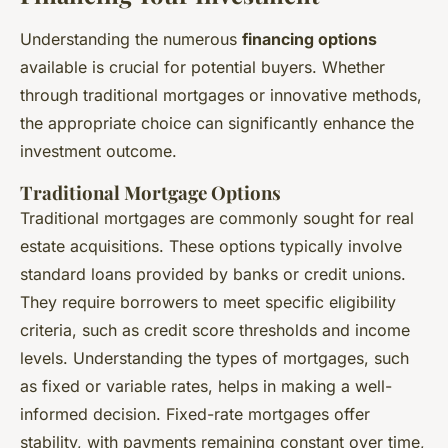
Understanding the numerous
financing options
available is crucial for potential buyers. Whether
through traditional mortgages or innovative methods,
the appropriate choice can significantly enhance the
investment outcome.
Traditional Mortgage Options
Traditional mortgages are commonly sought for real
estate acquisitions. These options typically involve
standard loans provided by banks or credit unions.
They require borrowers to meet specific eligibility
criteria, such as credit score thresholds and income
levels. Understanding the types of mortgages, such
as fixed or variable rates, helps in making a well-
informed decision. Fixed-rate mortgages offer
stability, with payments remaining constant over time,