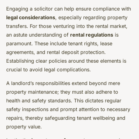
Engaging a solicitor can help ensure compliance with
legal considerations
, especially regarding property
transfers. For those venturing into the rental market,
an astute understanding of
rental regulations
is
paramount. These include tenant rights, lease
agreements, and rental deposit protection.
Establishing clear policies around these elements is
crucial to avoid legal complications.
A landlord’s responsibilities extend beyond mere
property maintenance; they must also adhere to
health and safety standards. This dictates regular
safety inspections and prompt attention to necessary
repairs, thereby safeguarding tenant wellbeing and
property value.