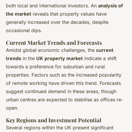
both local and international investors. An
analysis of
the market
reveals that property values have
generally increased over the decades, despite
occasional dips.
Current Market Trends and Forecasts
Amidst global economic challenges, the
current
trends
in the
UK property market
indicate a shift
towards a preference for suburban and rural
properties. Factors such as the increased popularity
of remote working have driven this trend. Forecasts
suggest continued demand in these areas, though
urban centres are expected to stabilise as offices re-
open.
Key Regions and Investment Potential
Several regions within the UK present significant