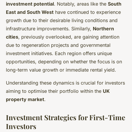
investment potential
. Notably, areas like the
South
East and South West
have continued to experience
growth due to their desirable living conditions and
infrastructure improvements. Similarly,
Northern
cities
, previously overlooked, are gaining attention
due to regeneration projects and governmental
investment initiatives. Each region offers unique
opportunities, depending on whether the focus is on
long-term value growth or immediate rental yield.
Understanding these dynamics is crucial for investors
aiming to optimise their portfolio within the
UK
property market
.
Investment Strategies for First-Time
Investors