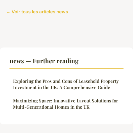
← Voir tous les articles news
news — Further reading
Exploring the Pros and Cons of Leasehold Property
Investment in the UK: A Comprehensive Guide
Maximizing Space: Innovative Layout Solutions for
Multi-Generational Homes in the UK