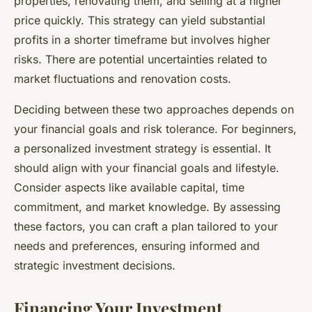
properties, renovating them, and selling at a higher
price quickly. This strategy can yield substantial
profits in a shorter timeframe but involves higher
risks. There are potential uncertainties related to
market fluctuations and renovation costs.
Deciding between these two approaches depends on
your financial goals and risk tolerance. For beginners,
a personalized investment strategy is essential. It
should align with your financial goals and lifestyle.
Consider aspects like available capital, time
commitment, and market knowledge. By assessing
these factors, you can craft a plan tailored to your
needs and preferences, ensuring informed and
strategic investment decisions.
Financing Your Investment