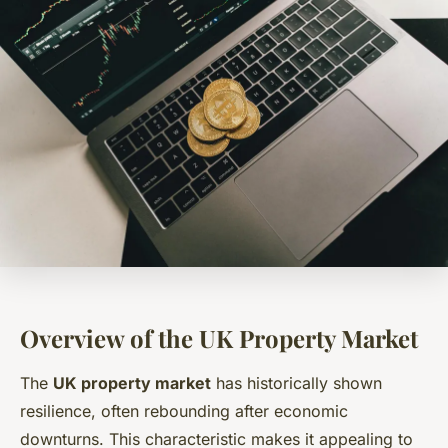
Overview of the UK Property Market
The
UK property market
has historically shown
resilience, often rebounding after economic
downturns. This characteristic makes it appealing to