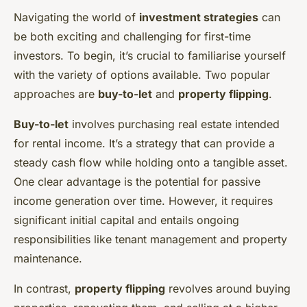
Navigating the world of
investment strategies
can
be both exciting and challenging for first-time
investors. To begin, it’s crucial to familiarise yourself
with the variety of options available. Two popular
approaches are
buy-to-let
and
property flipping
.
Buy-to-let
involves purchasing real estate intended
for rental income. It’s a strategy that can provide a
steady cash flow while holding onto a tangible asset.
One clear advantage is the potential for passive
income generation over time. However, it requires
significant initial capital and entails ongoing
responsibilities like tenant management and property
maintenance.
In contrast,
property flipping
revolves around buying