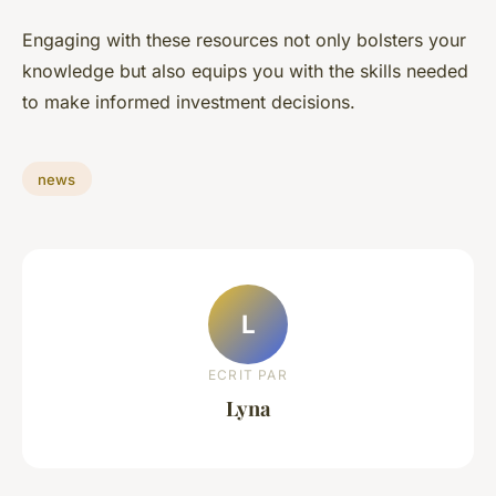
Engaging with these resources not only bolsters your
knowledge but also equips you with the skills needed
to make informed investment decisions.
news
L
ECRIT PAR
Lyna