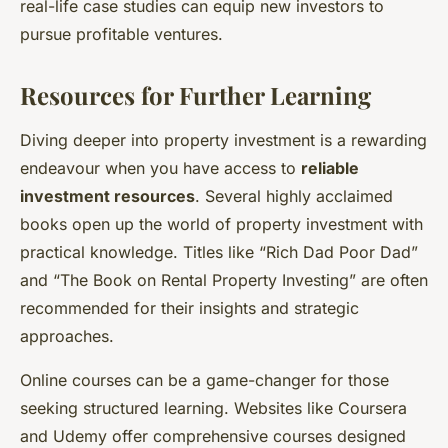
real-life case studies can equip new investors to
pursue profitable ventures.
Resources for Further Learning
Diving deeper into property investment is a rewarding
endeavour when you have access to
reliable
investment resources
. Several highly acclaimed
books open up the world of property investment with
practical knowledge. Titles like “Rich Dad Poor Dad”
and “The Book on Rental Property Investing” are often
recommended for their insights and strategic
approaches.
Online courses can be a game-changer for those
seeking structured learning. Websites like Coursera
and Udemy offer comprehensive courses designed