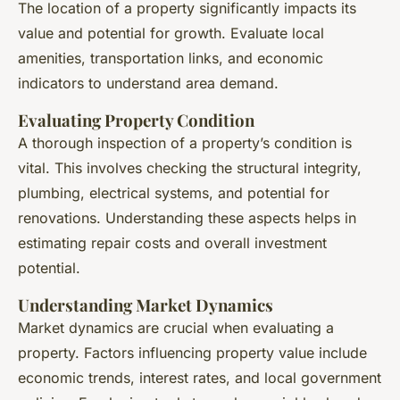
The location of a property significantly impacts its
value and potential for growth. Evaluate local
amenities, transportation links, and economic
indicators to understand area demand.
Evaluating Property Condition
A thorough inspection of a property’s condition is
vital. This involves checking the structural integrity,
plumbing, electrical systems, and potential for
renovations. Understanding these aspects helps in
estimating repair costs and overall investment
potential.
Understanding Market Dynamics
Market dynamics are crucial when evaluating a
property. Factors influencing property value include
economic trends, interest rates, and local government